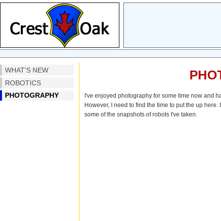
WHAT'S NEW
PHO
ROBOTICS
PHOTOGRAPHY
I've enjoyed photography for some time now and hav
However, I need to find the time to put the up here. 
some of the snapshots of robots I've taken.